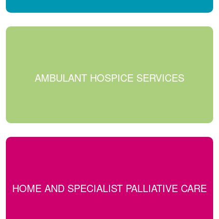
AMBULANT HOSPICE SERVICES
HOME AND SPECIALIST PALLIATIVE CARE