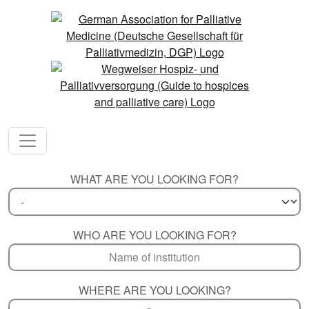
WHAT ARE YOU LOOKING FOR?
WHO ARE YOU LOOKING FOR?
WHERE ARE YOU LOOKING?