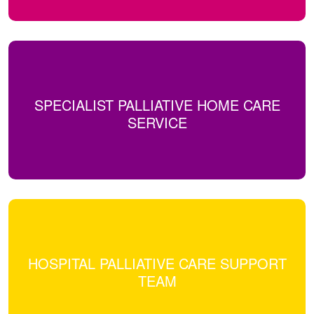
SPECIALIST PALLIATIVE HOME CARE
SERVICE
HOSPITAL PALLIATIVE CARE SUPPORT
TEAM