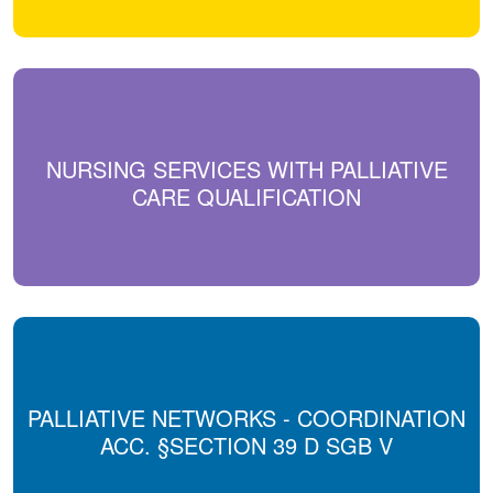
NURSING SERVICES WITH PALLIATIVE
CARE QUALIFICATION
PALLIATIVE NETWORKS - COORDINATION
ACC. §SECTION 39 D SGB V