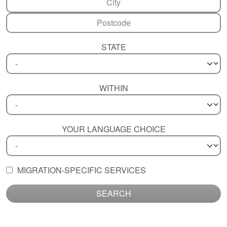
STATE
WITHIN
YOUR LANGUAGE CHOICE
MIGRATION-SPECIFIC SERVICES
SEARCH