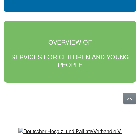
OVERVIEW OF
SERVICES FOR CHILDREN AND YOUNG
PEOPLE