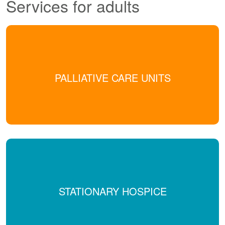
Services for adults
PALLIATIVE CARE UNITS
STATIONARY HOSPICE